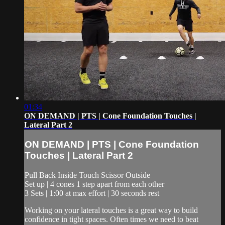
01:34
ON DEMAND | PTS | Cone Foundation Touches |
Lateral Part 2
ON DEMAND | PTS | Cone Foundation
Touches | Lateral Part 2
Pull Back Inside Touch Scissor Outside
Set up | 4 cones 1 step apart from each other
3 Sets | 1:00 at max effort | 30 seconds rest
Working on your lateral touches is a great way to build
confidence in tight spaces. Often times we need to beat