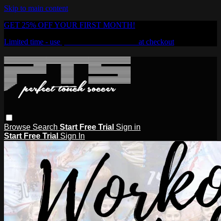
Skip to main content
GET 25% OFF YOUR FIRST MONTH!
Limited time - use
promo code:
PTSOD25
at checkout
Browse
Search
Start Free Trial
Sign in
Start Free Trial
Sign In