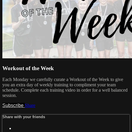
Workout of the Week
Each Monday we carefully curate a Workout of the Week to give
you an extra day of weekly training to compliment your team
schedule. Complete each training video in order for a well balanced
session.
Subscribe
Share
Share with your friends