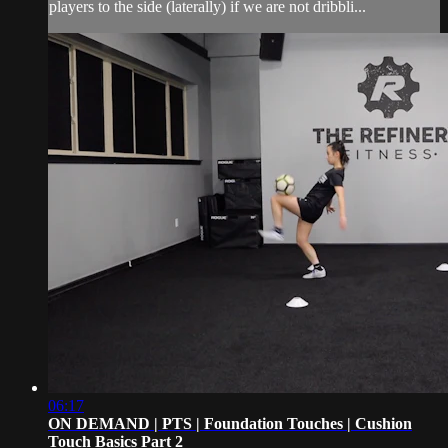
players to the side (laterally) if we are not dribbli...
06:17
ON DEMAND | PTS | Foundation Touches | Cushion
Touch Basics Part 2