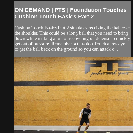
ON DEMAND | PTS | Foundation Touches |
Cushion Touch Basics Part 2
Cushion Touch Basics Part 2 simulates receiving the ball over
the shoulder. This could be a long ball that you need to bring
down while making a run or recovering on defense to quickly
get out of pressure. Remember, a Cushion Touch allows you
to get the ball back on the ground so you can attack o...