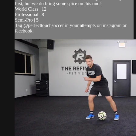
first, but we do bring some spice on this one!
World Class | 12
Professional | 8
Semi-Pro | 5
Tag @perfecttouchsoccer in your attempts on instagram or
facebook.