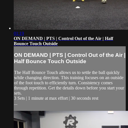
01:19
ON DEMAND | PTS | Control Out of the Air | Half
Bounce Touch Outside
ON DEMAND | PTS | Control Out of the Air |
Half Bounce Touch Outside
The Half Bounce Touch allows us to settle the ball quickly
while changing direction. This training focuses on an outside
of the foot touch to efficiently turn. Consistency comes
through repetition. Get the details down before you start your
sets.
3 Sets | 1 minute at max effort | 30 seconds rest
...