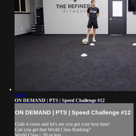
05:09
ON DEMAND | PTS | Speed Challenge #12
ON DEMAND | PTS | Speed Challenge #12
Grab 4 cones and let's see you get your best time!
Can you get that World Class Ranking?
World Class | :26 or less