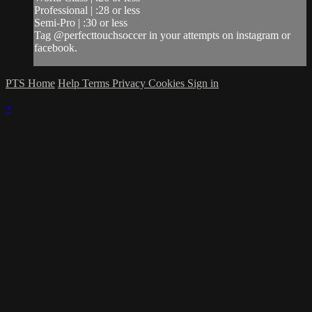
Professional | :28 or less
Semi-Pro | :30 or less
Tag @perfecttouchsoccer in your attempts on instagram or
facebook.
PTS Home
Help
Terms
Privacy
Cookies
Sign in
×