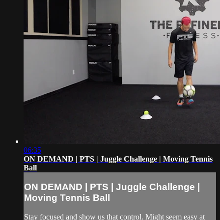
06:35
ON DEMAND | PTS | Juggle Challenge | Moving Tennis
Ball
ON DEMAND | PTS | Juggle Challenge |
Moving Tennis Ball
Stay focused and show us that control. Might seem easy at