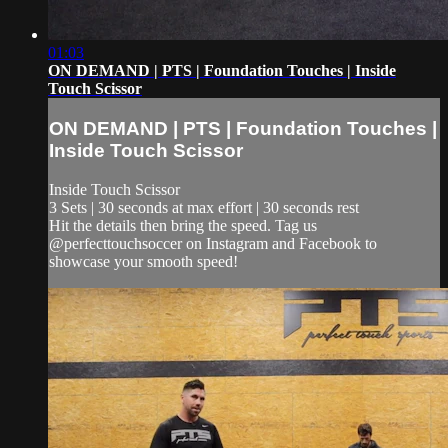
01:03
ON DEMAND | PTS | Foundation Touches | Inside
Touch Scissor
ON DEMAND | PTS | Foundation Touches |
Inside Touch Scissor
Inside Touch Scissor
3 Sets | 30 seconds at max effort | 30 seconds rest
Hit the details then bring the speed. Tag us
@perfecttouchsoccer on Instagram and Facebook to
showcase your smooth speed!