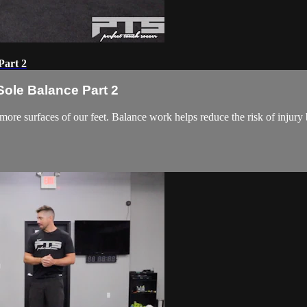
Part 2
ole Balance Part 2
more surfaces of our feet. Balance work helps reduce the risk of injur