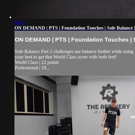
04:02
ON DEMAND | PTS | Foundation Touches | Sole Balance 
ON DEMAND | PTS | Foundation Touches | S
Sole Balance Part 2 challenges our balance further while using 
your best to get that World Class score with both feet!
World Class | 22 points
Professional | 18...