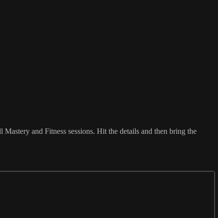
 Mastery and Fitness sessions. Hit the details and then bring the