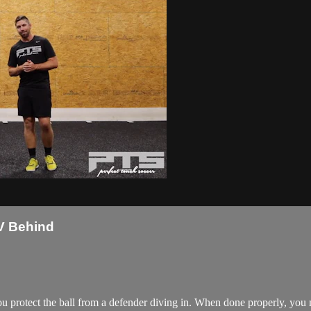
V Behind
ou protect the ball from a defender diving in. When done properly, you m