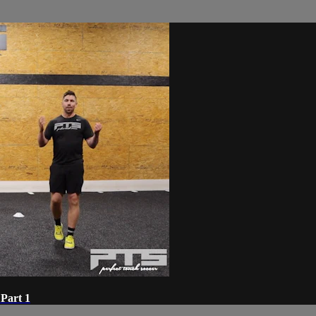
Part 1