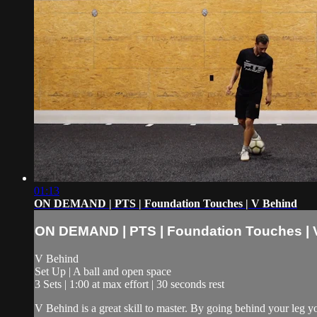
01:13
ON DEMAND | PTS | Foundation Touches | V Behind
ON DEMAND | PTS | Foundation Touches | 
V Behind
Set Up | A ball and open space
3 Sets | 1:00 at max effort | 30 seconds rest
V Behind is a great skill to master. By going behind your leg y