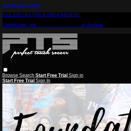
Skip to main content
GET 25% OFF YOUR FIRST MONTH!
Limited time - use
promo code:
PTSOD25
at checkout
Browse
Search
Start Free Trial
Sign in
Start Free Trial
Sign In