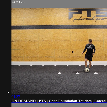
new sp...
01:27
ON DEMAND | PTS | Cone Foundation Touches | Lateral 