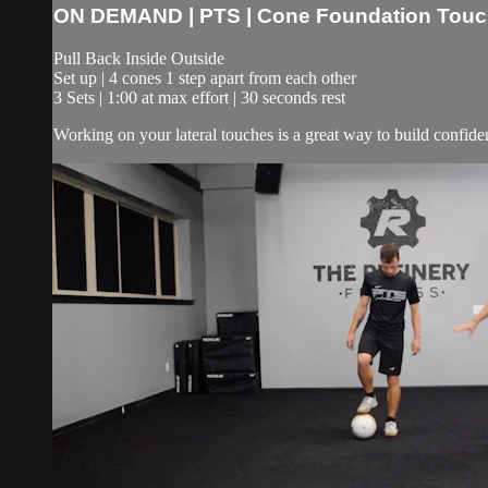
ON DEMAND | PTS | Cone Foundation Touche
Pull Back Inside Outside
Set up | 4 cones 1 step apart from each other
3 Sets | 1:00 at max effort | 30 seconds rest
Working on your lateral touches is a great way to build confidenc