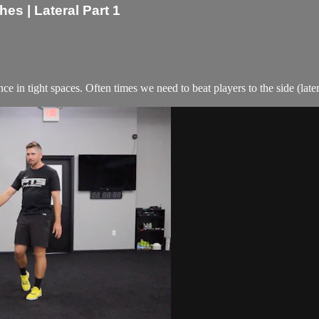
s | Lateral Part 1
e in tight spaces. Often times we need to beat players to the side (latera