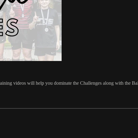
raining videos will help you dominate the Challenges along with the Ball