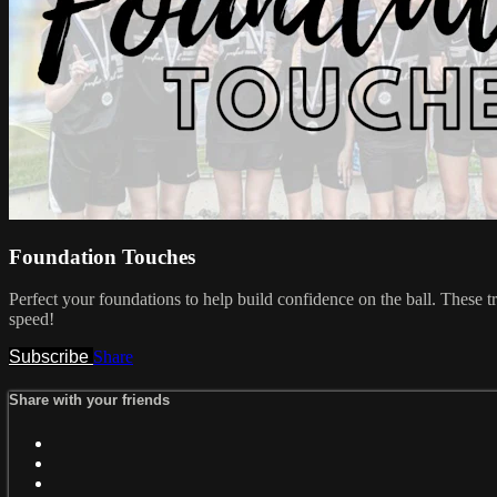
Foundation Touches
Perfect your foundations to help build confidence on the ball. These t
speed!
Subscribe
Share
Share with your friends